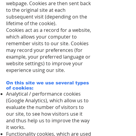
webpage. Cookies are then sent back
to the original site at each
subsequent visit (depending on the
lifetime of the cookie).
Cookies act as a record for a website,
which allows your computer to
remember visits to our site. Cookies
may record your preferences (for
example, your preferred language or
website settings) to improve your
experience using our site.
On this site we use several types
of cookies:
Analytical / performance cookies
(Google Analytics), which allow us to
evaluate the number of visitors to
our site, to see how visitors use it
and thus help us to improve the way
it works.
Functionality cookies, which are used