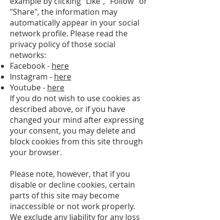
example by clicking "Like", "Follow" or
"Share", the information may
automatically appear in your social
network profile. Please read the
privacy policy of those social
networks:
Facebook -
here
Instagram -
here
Youtube -
here
If you do not wish to use cookies as
described above, or if you have
changed your mind after expressing
your consent, you may delete and
block cookies from this site through
your browser.
Please note, however, that if you
disable or decline cookies, certain
parts of this site may become
inaccessible or not work properly.
We exclude any liability for any loss