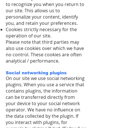
to recognize you when you return to
our site. This allows us to
personalize your content, identify
you, and retain your preferences.
Cookies strictly necessary for the
operation of our site.
Please note that third parties may
also use cookies over which we have
no control. These cookies are often
analytical / performance.
Social networking plugins
On our site we use social networking
plugins. When you use a service that
contains plugins, the information
can be transferred directly from
your device to your social network
operator. We have no influence on
the data collected by the plugin. If
you interact with plugins, for