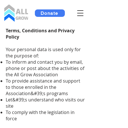
Donate
Terms, Conditions and Privacy
Policy
Your personal data is used only for
the purpose of:
To inform and contact you by email,
phone or post about the activities of
the All Grow Association
To provide assistance and support
to those enrolled in the
Association&#39;s programs
Let&#39;s understand who visits our
site
To comply with the legislation in
force