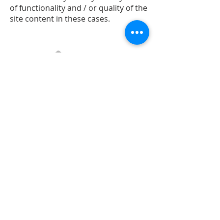
of functionality and / or quality of the
site content in these cases.
Contact:
All Grow Association
Phone: +40
726 158 632
Email:
info@allgrowconsulting.com
278 Calea Odobesti, Campineanca
Vrancea, Romania
Account:
RO74BTRLRONCRT0526214401