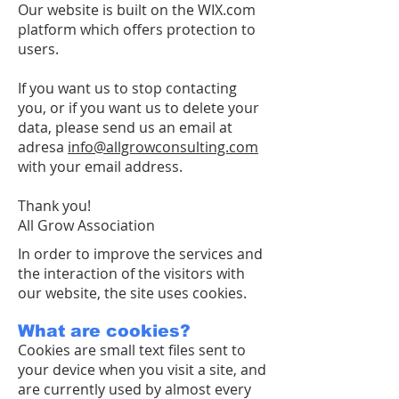
Our website is built on the WIX.com
platform which offers protection to
users.
If you want us to stop contacting
you, or if you want us to delete your
data, please send us an email at
adresa
info@allgrowconsulting.com
with your email address.
Thank you!
All Grow Association
In order to improve the services and
the interaction of the visitors with
our website, the site uses cookies.
What are cookies?
Cookies are small text files sent to
your device when you visit a site, and
are currently used by almost every