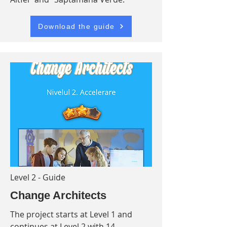
Download the guide
Level 2 - Guide
Change Architects
The project starts at Level 1 and
continues at Level 2 with 14