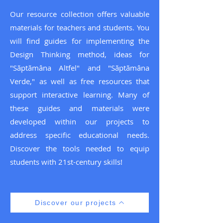
Our resource collection offers valuable
materials for teachers and students. You
will find guides for implementing the
Design Thinking method, ideas for
"Săptămâna Altfel" and "Săptămâna
Verde," as well as free resources that
support interactive learning. Many of
these guides and materials were
developed within our projects to
address specific educational needs.
Discover the tools needed to equip
students with 21st-century skills!
Discover our projects