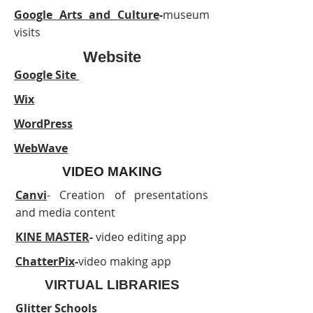
Google Arts and Culture
-
museum
visits
Website
Google Site
Wix
WordPress
WebWave
VIDEO MAKING
Canvi
- Creation of presentations
and media content
KINE MASTER
-
video editing app
ChatterPix
-
video making app
VIRTUAL LIBRARIES
Glitter Schools