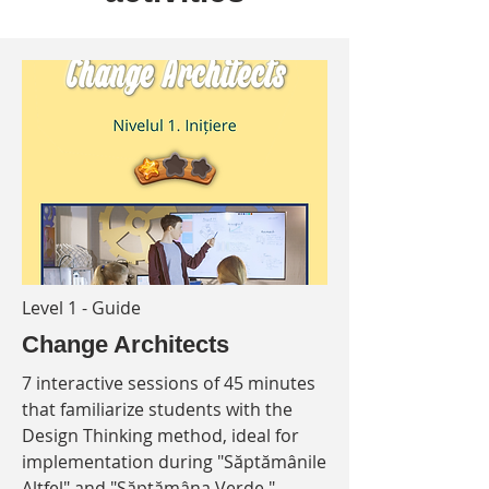
Level 1 - Guide
Change Architects
7 interactive sessions of 45 minutes
that familiarize students with the
Design Thinking method, ideal for
implementation during "Săptămânile
Altfel" and "Săptămâna Verde."