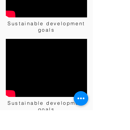
Sustainable development
goals
Sustainable development
goals