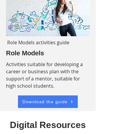
Role Models activities guide
Role Models
Activities suitable for developing a
career or business plan with the
support of a mentor, suitable for
high school students.
Download the guide
Digital Resources