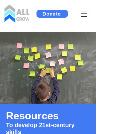
Donate
Resources
To develop 21st-century
skills