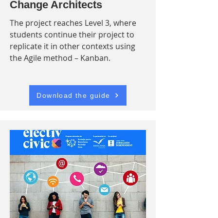
Change Architects
The project reaches Level 3, where
students continue their project to
replicate it in other contexts using
the Agile method – Kanban.
Download the guide