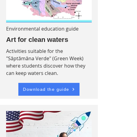
Environmental education guide
Art for clean waters
Activities suitable for the
"Săptămâna Verde" (Green Week)
where students discover how they
can keep waters clean.
Download the guide