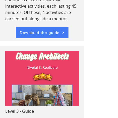
interactive activities, each lasting 45
minutes. Of these, 4 activities are
carried out alongside a mentor.
Download the guide
Level 3 - Guide