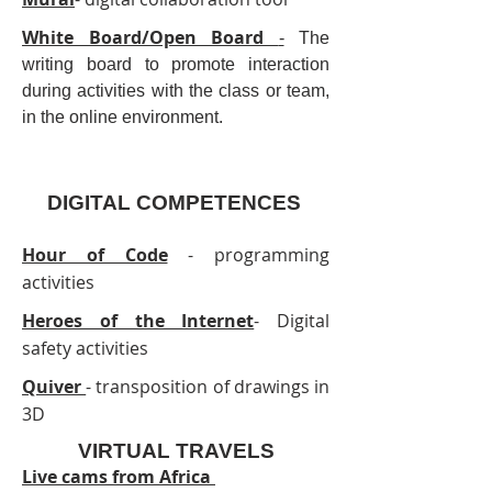
White Board/Open Board
-
The
writing board to promote interaction
during activities with the class or team,
in the online environment.
DIGITAL COMPETENCES
Hour of Code
- programming
activities
Heroes of the Internet
- Digital
safety activities
Quiver
- transposition of drawings in
3D
VIRTUAL TRAVELS
Live cams from Africa