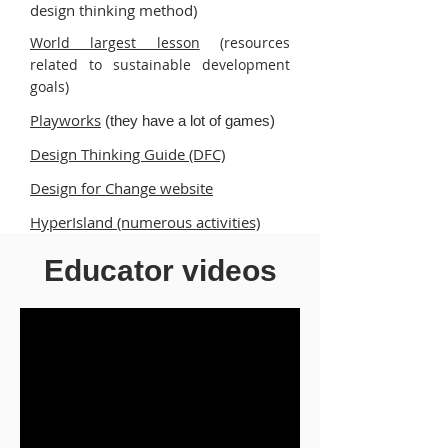
design thinking method)
World largest lesson
(resources
related to sustainable development
goals)
Playworks
(they have a lot of games)
Design Thinking Guide (DFC)
Design for Change website
HyperIsland (numerous activities)
100 games (in Spanish with pictures)
Educator videos
Childrens Library - digital library
(many computer readable books)