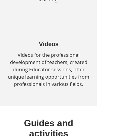
Videos
Videos for the professional
development of teachers, created
during Educator sessions, offer
unique learning opportunities from
professionals in various fields.
Guides and
activities