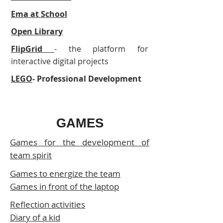
Ema at School
Open Library
FlipGrid
- the platform for
interactive digital projects
LEGO
- Professional Development
GAMES
Games for the development of
team spirit
Games to energize the team
Games in front of the laptop
Reflection activities
Diary of a kid