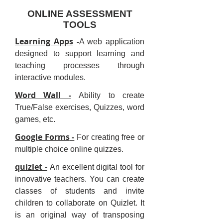
ONLINE ASSESSMENT
TOOLS
Learning Apps
-
A web application
designed to support learning and
teaching processes through
interactive modules.
Word Wall
-
Ability to create
True/False exercises, Quizzes, word
games, etc.
Google Forms
-
For creating free or
multiple choice online quizzes.
quizlet -
An excellent digital tool for
innovative teachers. You can create
classes of students and invite
children to collaborate on Quizlet. It
is an original way of transposing