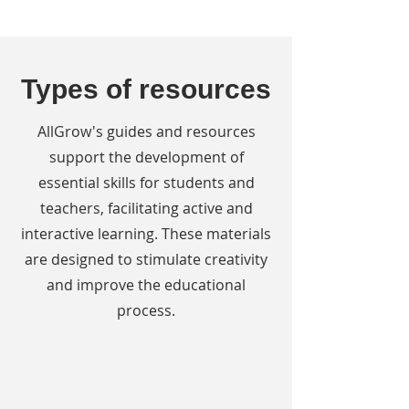
Types of resources
AllGrow's guides and resources
support the development of
essential skills for students and
teachers, facilitating active and
interactive learning. These materials
are designed to stimulate creativity
and improve the educational
process.