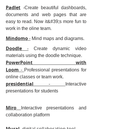
Padlet
-Create beautiful dashboards,
documents and web pages that are
easy to read. Now it&#39;s more fun to
work in the oline team.
Mindomo
-
Mind maps and diagrams.
Doodle
-
Create dynamic video
materials using the doodle technique.
PowerPoint with
Loom
-
Professional presentations for
online classes or team work.
presidential
-
Interactive
presentations for students
Miro
Interactive presentations and
collaboration platform
Mural
- digital collaboration tool