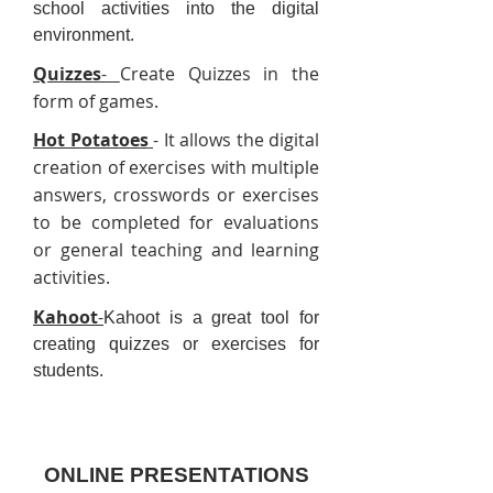
school activities into the digital
environment.
Quizzes
-
Create Quizzes in the
form of games.
Hot Potatoes
- It allows the digital
creation of exercises with multiple
answers, crosswords or exercises
to be completed for evaluations
or general teaching and learning
activities.
Kahoot
-
Kahoot is a great tool for
creating quizzes or exercises for
students.
ONLINE PRESENTATIONS