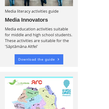
Media literacy activities guide
Media Innovators
Media education activities suitable
for middle and high school students.
These activities are suitable for the
'Săptămâna Altfel'
Download the guide