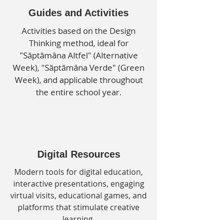
Guides and Activities
Activities based on the Design
Thinking method, ideal for
"Săptămâna Altfel" (Alternative
Week), "Săptămâna Verde" (Green
Week), and applicable throughout
the entire school year.
Digital Resources
Modern tools for digital education,
interactive presentations, engaging
virtual visits, educational games, and
platforms that stimulate creative
learning.