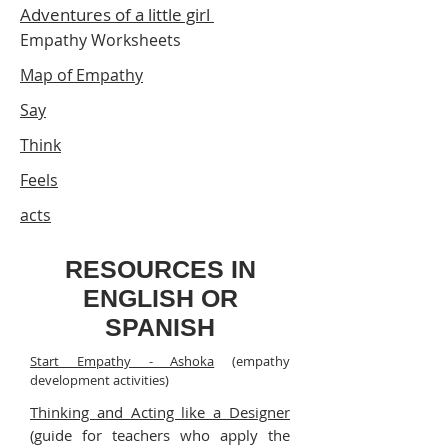
Adventures of a little girl
Empathy Worksheets
Map of Empathy
Say
Think
Feels
acts
RESOURCES IN
ENGLISH OR
SPANISH
Start Empathy - Ashoka
(empathy
development activities)
Thinking and Acting like a Designer
(guide for teachers who apply the