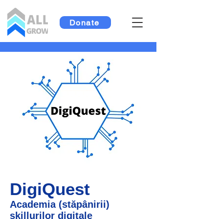
Donate
DigiQuest
Academia (stăpânirii)
skillurilor digitale