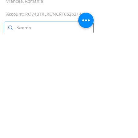
Vrancea, Romania
Account:
RO74BTRLRONCRT0526214401
Send the message!