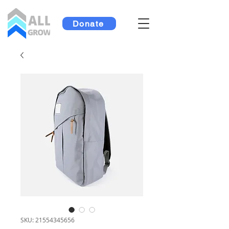
Donate
SKU: 21554345656