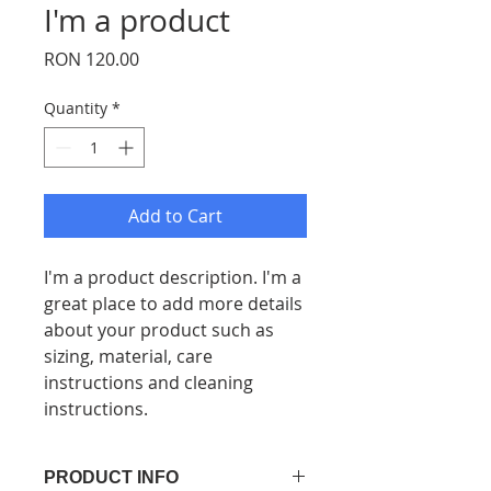
I'm a product
Price
RON 120.00
Quantity
*
Add to Cart
I'm a product description. I'm a 
great place to add more details 
about your product such as 
sizing, material, care 
instructions and cleaning 
instructions.
PRODUCT INFO